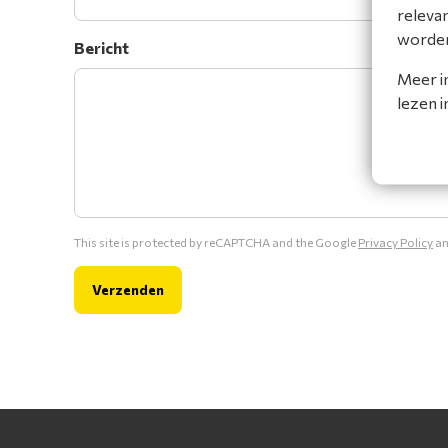
releva
worde
Bericht
Meer i
lezen 
This site is protected by reCAPTCHA and the Google
Privacy Policy
a
Verzenden